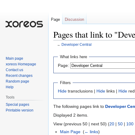
Page
Discussion
Pages that link to "Dev
←
Developer Central
Jump
Jump
What links here
Main page
to
to
xoreos Homepage
Page:
navigation
search
Contact us
Recent changes
Random page
Filters
Help
Hide
transclusions |
Hide
links |
Hide
red
Tools
Special pages
The following pages link to
Developer Cen
Printable version
Displayed 2 items.
View (previous 50 | next 50) (
20
|
50
|
100
Main Page
‎
(
← links
)