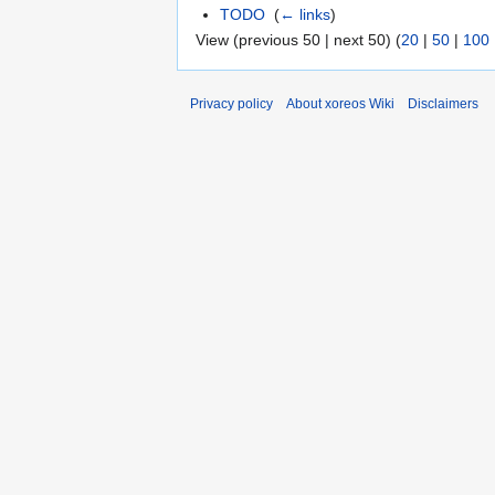
TODO
‎
(
← links
)
View (previous 50 | next 50) (
20
|
50
|
100
Privacy policy
About xoreos Wiki
Disclaimers