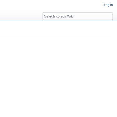
Log in
Search