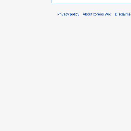
Privacy policy
About xoreos Wiki
Disclaime