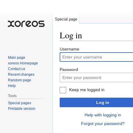
Special page
Log in
Jump
Jump
Username
to
to
Main page
navigation
search
xoreos Homepage
Contact us
Password
Recent changes
Random page
Help
Keep me logged in
Tools
Log in
Special pages
Printable version
Help with logging in
Forgot your password?