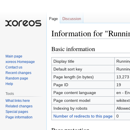
Page
Discussion
Information for "Runni
Basic information
Jump
Jump
to
to
Main page
navigation
search
Display title
Runnin
xoreos Homepage
Contact us
Default sort key
Runnin
Recent changes
Page length (in bytes)
13,273
Random page
Help
Page ID
19
Page content language
en - En
Tools
Page content model
wikitext
What links here
Related changes
Indexing by robots
Allowe
Special pages
Number of redirects to this page
0
Page information