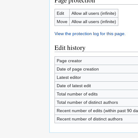
Page protection
Edit
Allow all users (infinite)
Move
Allow all users (infinite)
View the protection log for this page.
Edit history
Page creator
Date of page creation
Latest editor
Date of latest edit
Total number of edits
Total number of distinct authors
Recent number of edits (within past 90 da
Recent number of distinct authors