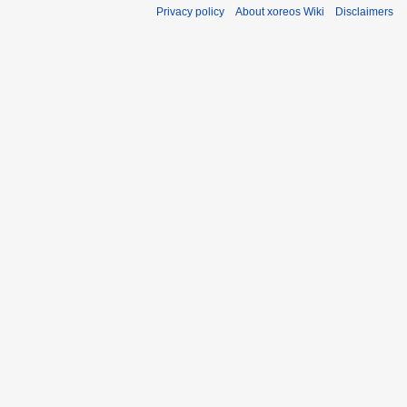
Privacy policy
About xoreos Wiki
Disclaimers