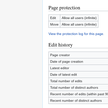
Page protection
Edit
Allow all users (infinite)
Move
Allow all users (infinite)
View the protection log for this page.
Edit history
Page creator
Date of page creation
Latest editor
Date of latest edit
Total number of edits
Total number of distinct authors
Recent number of edits (within past 9
Recent number of distinct authors