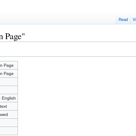
Read
V
n Page"
n Page
n Page
3
- English
text
owed