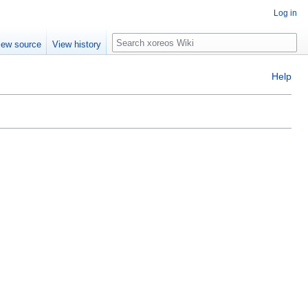
Log in
Search
iew source
View history
Help