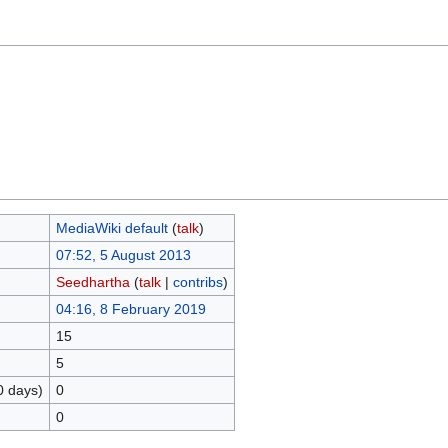
MediaWiki default
(
talk
)
07:52, 5 August 2013
Seedhartha
(
talk
|
contribs
)
04:16, 8 February 2019
15
5
0 days)
0
0