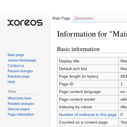
Main Page
Discussion
Information for "Mai
Basic information
Jump
Jump
to
to
Main page
navigation
search
xoreos Homepage
Display title
Mai
Contact us
Default sort key
Mai
Recent changes
Page length (in bytes)
88
Random page
Help
Page ID
1
Page content language
en 
Tools
What links here
Page content model
wiki
Related changes
Indexing by robots
All
Special pages
Number of redirects to this page
0
Page information
Counted as a content page
Yes