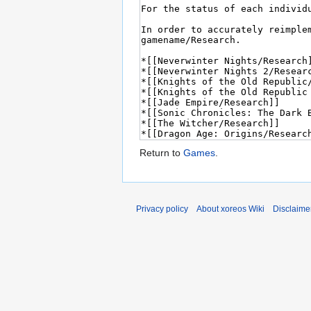
Return to
Games
.
Privacy policy
About xoreos Wiki
Disclaime