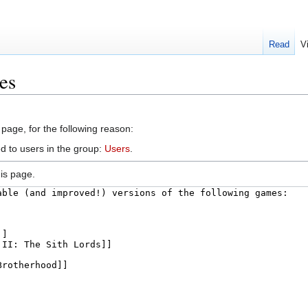
Read
V
es
 page, for the following reason:
d to users in the group:
Users
.
is page.