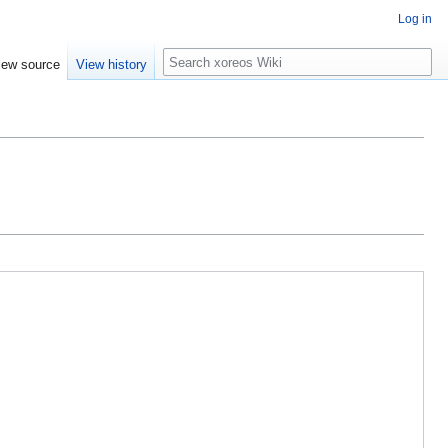
Log in
Search
iew source
View history