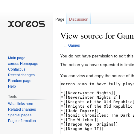
Page
Discussion
View source for Gam
←
Games
Jump
Jump
You do not have permission to edit this
Main page
to
to
xoreos Homepage
The action you have requested is limite
navigation
search
Contact us
Recent changes
You can view and copy the source of th
Random page
Help
Tools
What links here
Related changes
Special pages
Page information